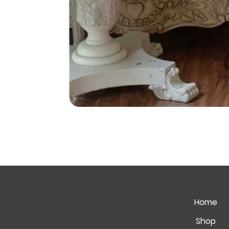
Home
Shop