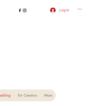
Cart
Log In
edding
For Creators
More