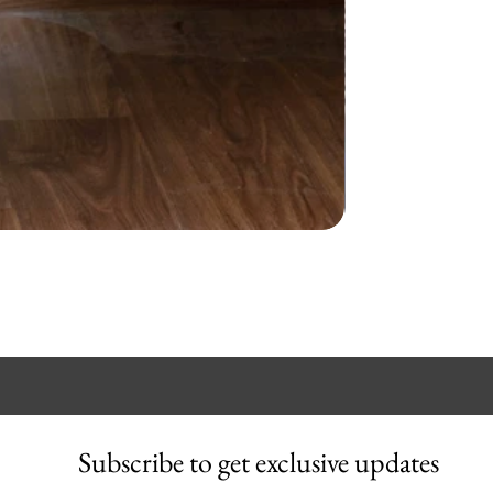
Subscribe to get exclusive updates