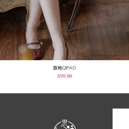
旗袍QIPAO
Price
$98.00