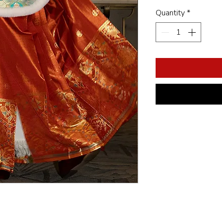
Quantity
*