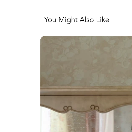
You Might Also Like