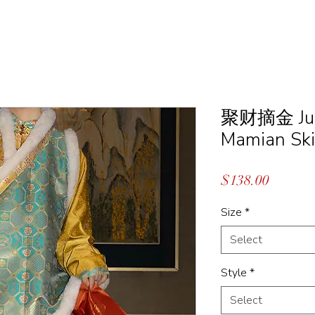
聚财摘金 Ju Ca
Mamian Ski
Price
$138.00
Size
*
Select
Style
*
Select