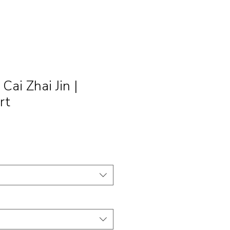
i Zhai Jin |
rt