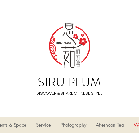
SIRU·PLUM
DISCOVER & SHARE CHINESE STYLE
ents & Space
Service
Photography
Afternoon Tea
W