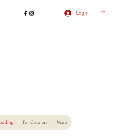
Cart
Log In
edding
For Creators
More