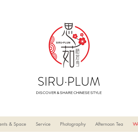
SIRU·PLUM
DISCOVER & SHARE CHINESE STYLE
ents & Space
Service
Photography
Afternoon Tea
W