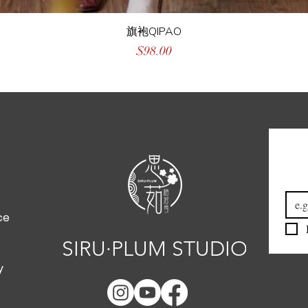
旗袍QIPAO
Price
$98.00
Emai
ce
SIRU·PLUM STUDIO
y