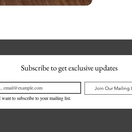
Subscribe to get exclusive updates
l
*
Join Our Mailing L
I want to subscribe to your mailing list.