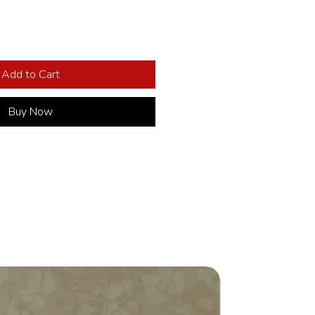
Add to Cart
Buy Now