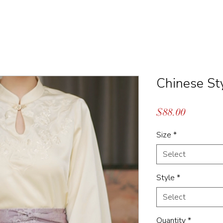
Chinese St
Price
$88.00
Size
*
Select
Style
*
Select
Quantity
*