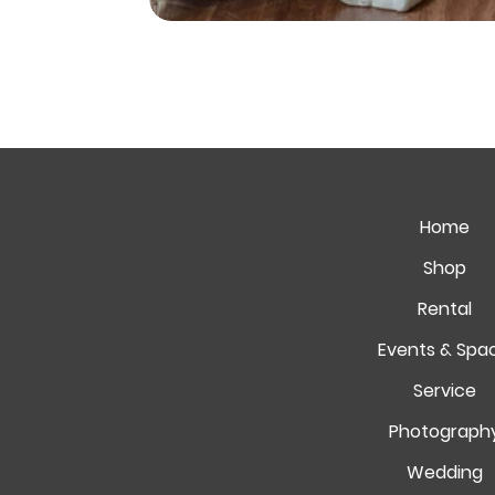
Home
Shop
Rental
Events & Spa
Service
Photograph
Wedding