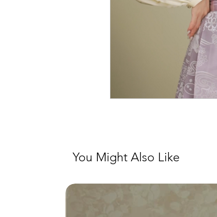
You Might Also Like