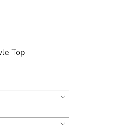
yle Top