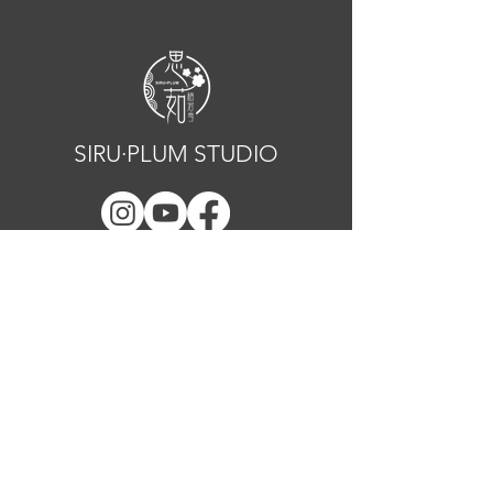
SIRU·PLUM STUDIO