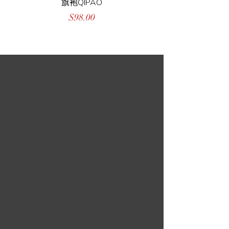
旗袍QIPAO
Price
$98.00