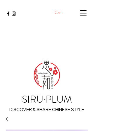
Cart
SIRU·PLUM
DISCOVER & SHARE CHINESE STYLE