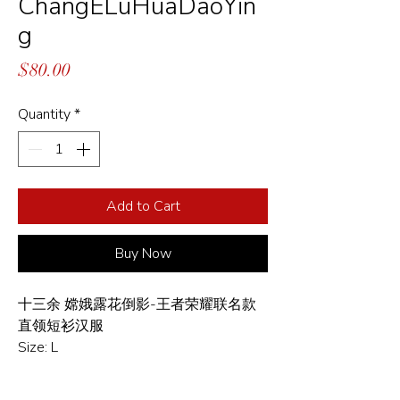
ChangELuHuaDaoYin
g
Price
$80.00
Quantity
*
Add to Cart
Buy Now
十三余 嫦娥露花倒影-王者荣耀联名款
直领短衫汉服
Size: L