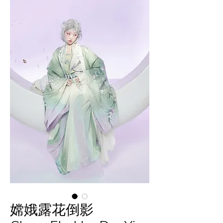
嫦娥露花倒影