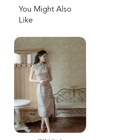
You Might Also
Like