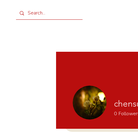
chens
0
Follower
Home
Shop
Rental
Ev