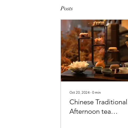
Posts
Oct 20, 2024
∙
0
min
Chinese Traditional
Afternoon tea
session