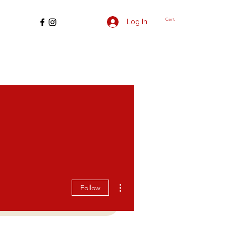
Cart
Log In
More actions
Follow
edding
For Creators
More