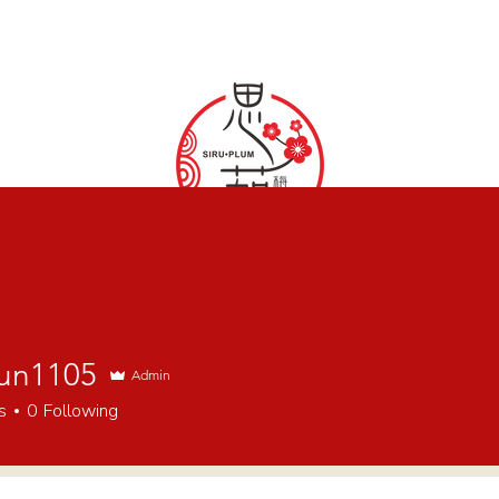
SIRU·PLUM
DISCOVER & SHARE CHINESE STYLE
un1105
Admin
s
0
Following
ents & Space
Service
Photography
Afternoon Tea
W