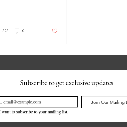
323
0
Subscribe to get exclusive updates
l
*
Join Our Mailing L
I want to subscribe to your mailing list.