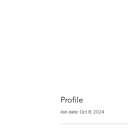
Profile
Join date: Oct 8, 2024