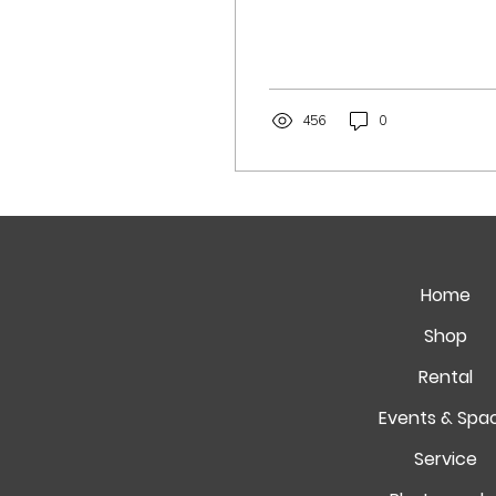
456
0
Home
Shop
Rental
Events & Spa
Service