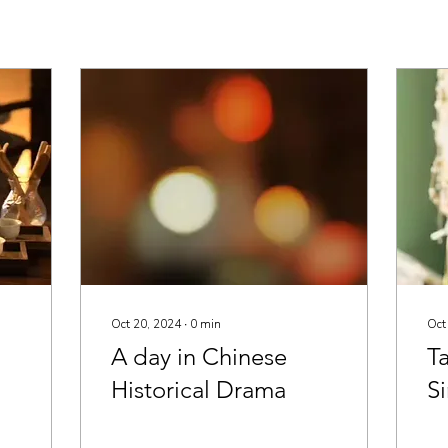
Oct 20, 2024
∙
0
min
Oct
A day in Chinese
Ta
Historical Drama
S