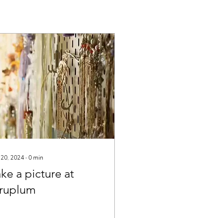
 20, 2024
∙
0
min
ke a picture at
iruplum