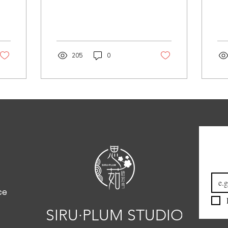
205
0
Emai
ce
SIRU·PLUM STUDIO