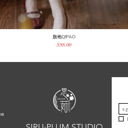
旗袍QIPAO
Price
$98.00
Emai
ce
SIRU·PLUM STUDIO