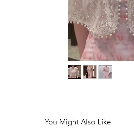
You Might Also Like