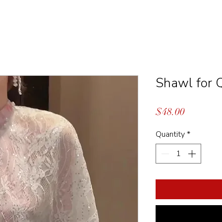
Shawl for 
Price
$48.00
Quantity
*