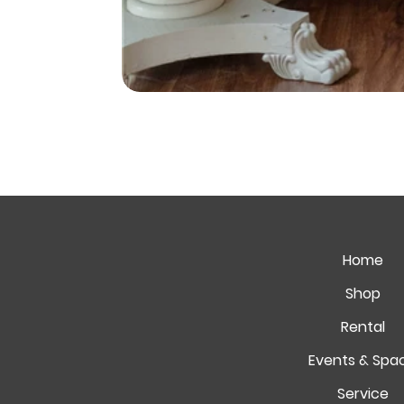
Home
Shop
Rental
Events & Spa
Service