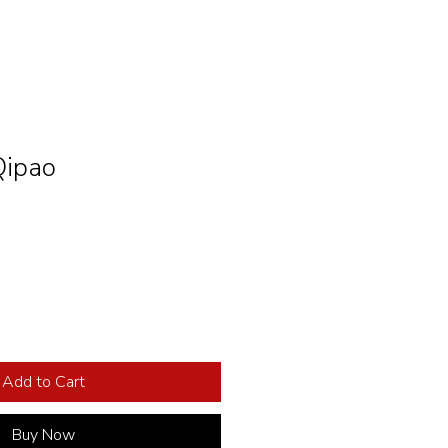
Qipao
Add to Cart
Buy Now