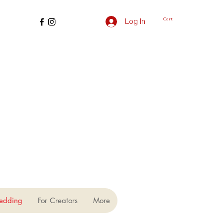
Cart
Log In
edding
For Creators
More