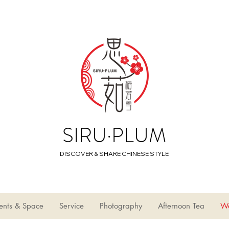
SIRU·PLUM
DISCOVER & SHARE CHINESE STYLE
ents & Space
Service
Photography
Afternoon Tea
W