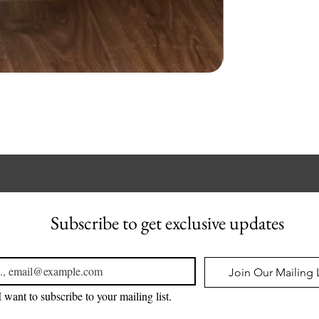
Subscribe to get exclusive updates
l
*
Join Our Mailing L
I want to subscribe to your mailing list.