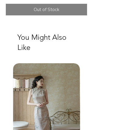
Out of Stock
You Might Also
Like