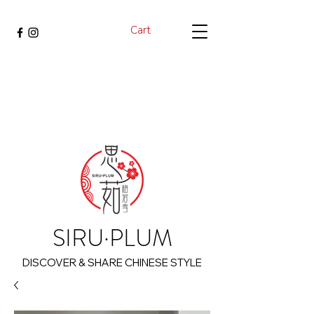
Cart
SIRU·PLUM
DISCOVER & SHARE CHINESE STYLE