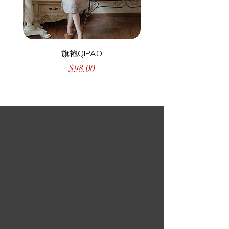
旗袍QIPAO
Price
$98.00