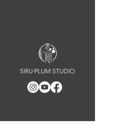
SIRU·PLUM STUDIO