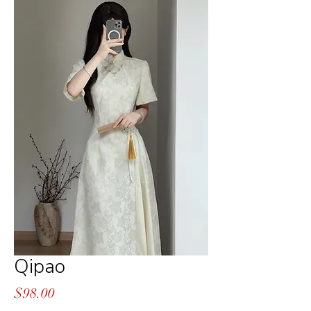
Qipao
Price
$98.00