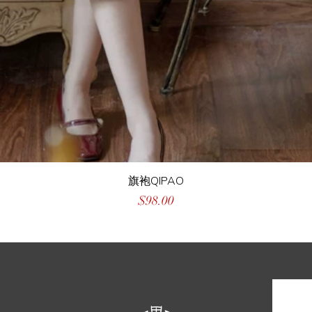
旗袍QIPAO
Price
$98.00