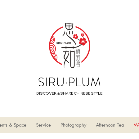
SIRU·PLUM
DISCOVER & SHARE CHINESE STYLE
ents & Space
Service
Photography
Afternoon Tea
W