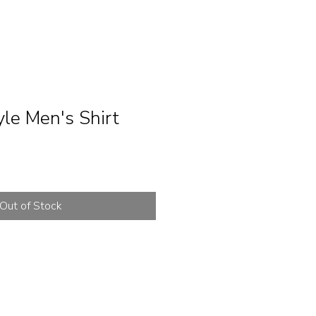
le Men's Shirt
Out of Stock