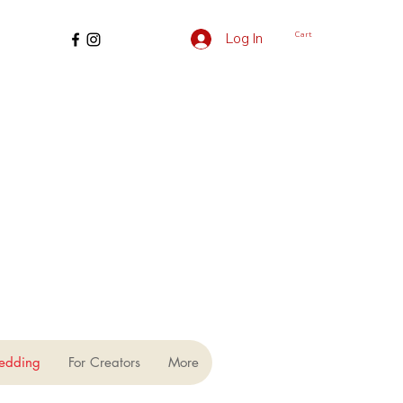
Cart
Log In
edding
For Creators
More