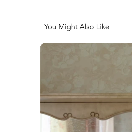
You Might Also Like