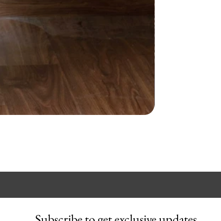
Subscribe to get exclusive updates