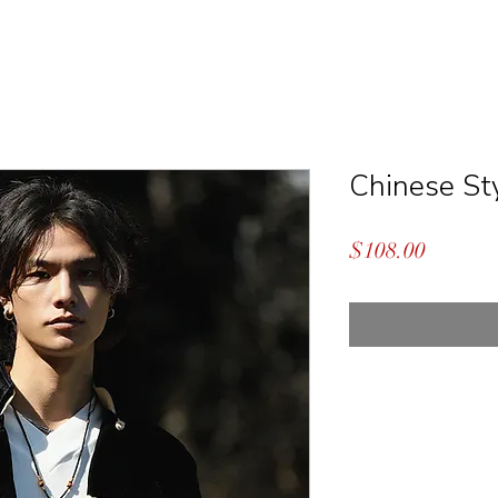
Chinese Sty
Price
$108.00