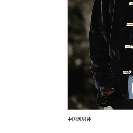
中国风男装