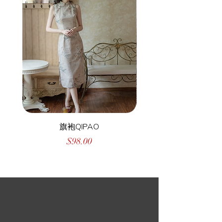
旗袍QIPAO
Price
$98.00