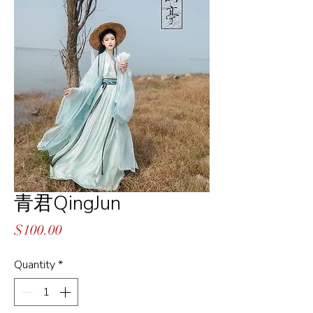
青君QingJun
Price
$100.00
Quantity
*