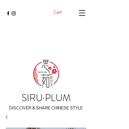
Cart
SIRU·PLUM
DISCOVER & SHARE CHINESE STYLE