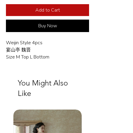
Add to Cart
Buy Now
Weijin Style 4pcs
宴山亭 魏晋
Size M Top L Bottom
You Might Also
Like