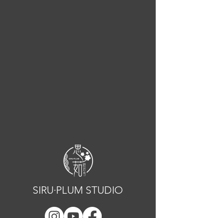
SIRU·PLUM STUDIO