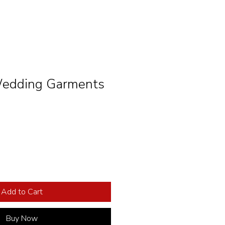
ding Garments
Add to Cart
Buy Now