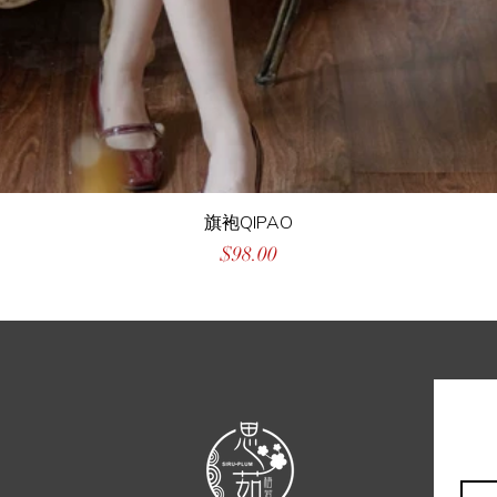
旗袍QIPAO
Price
$98.00
Emai