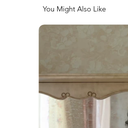
You Might Also Like