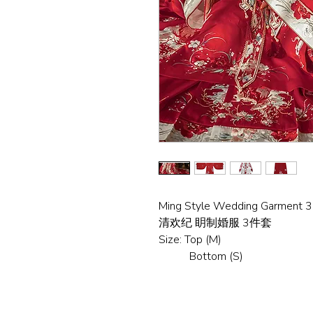
Ming Style Wedding Garment 
清欢纪 眀制婚服 3件套
Size: Top (M)
Bottom (S)