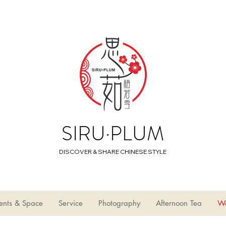
SIRU·PLUM
DISCOVER & SHARE CHINESE STYLE
ents & Space
Service
Photography
Afternoon Tea
W