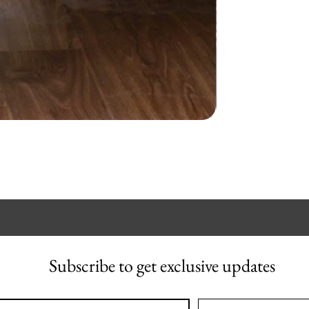
Subscribe to get exclusive updates
l
*