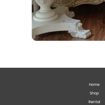
Home
Shop
Rental