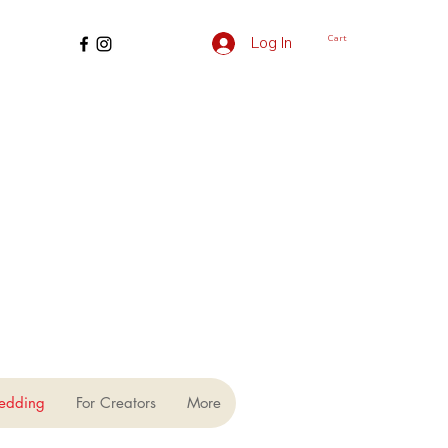
Cart
Log In
edding
For Creators
More