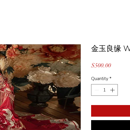
金玉良缘 Wed
Price
$500.00
Quantity
*