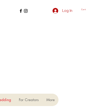
Cart
Log In
edding
For Creators
More