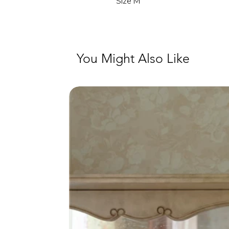
Size M
You Might Also Like