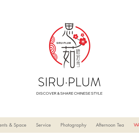
SIRU·PLUM
DISCOVER & SHARE CHINESE STYLE
ents & Space
Service
Photography
Afternoon Tea
W