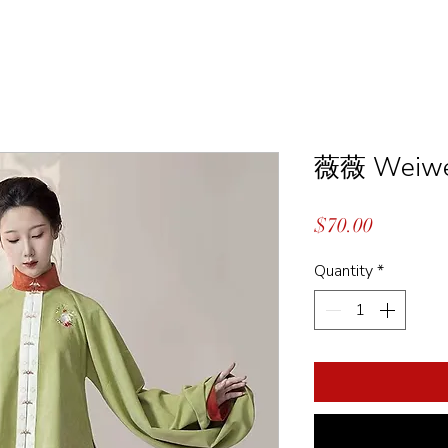
薇薇 Weiwe
Price
$70.00
Quantity
*