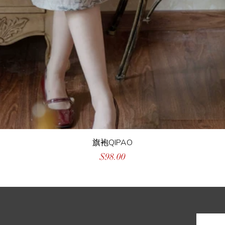
旗袍QIPAO
Price
$98.00