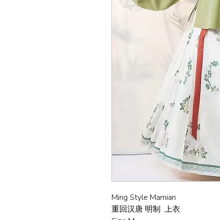
Ming Style Mamian
重回汉唐 明制 上衣