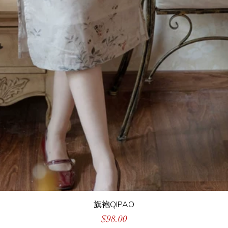
旗袍QIPAO
Price
$98.00