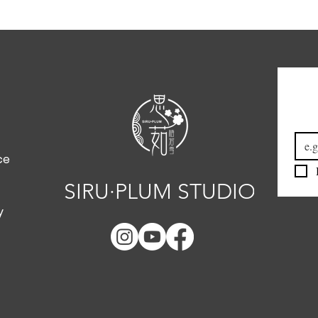
Emai
ce
SIRU·PLUM STUDIO
y