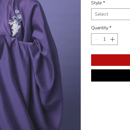
Style
*
Select
Quantity
*