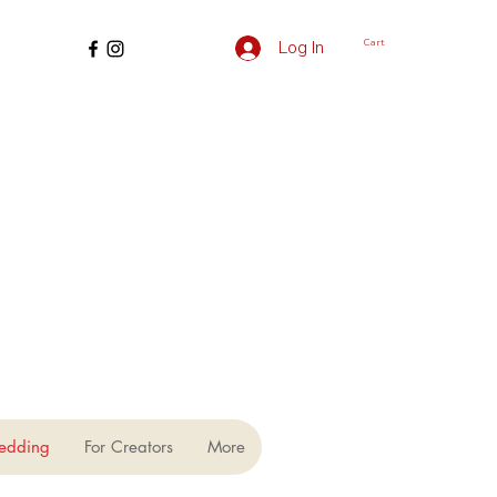
Cart
Log In
edding
For Creators
More