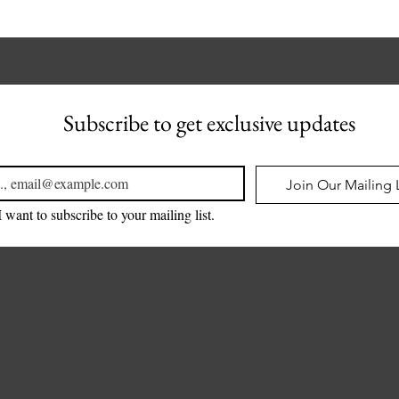
Subscribe to get exclusive updates
l
*
Join Our Mailing L
I want to subscribe to your mailing list.