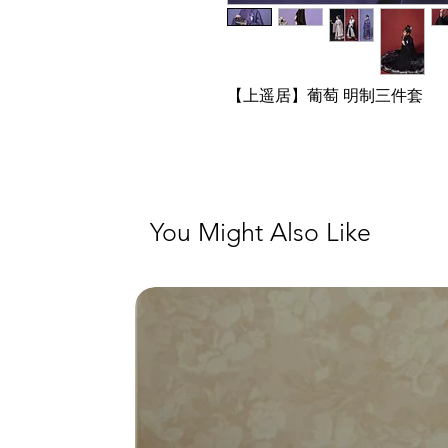
【上遥居】葡萄 明制三件套
You Might Also Like