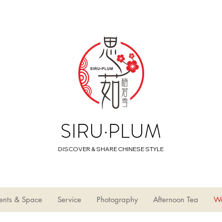
SIRU·PLUM
DISCOVER & SHARE CHINESE STYLE
ents & Space
Service
Photography
Afternoon Tea
W