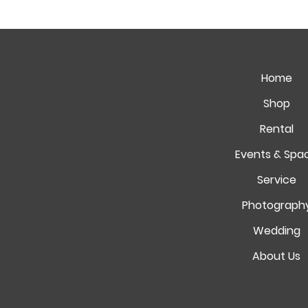
Home
Shop
Rental
Events & Spa
Service
Photograph
Wedding
About Us