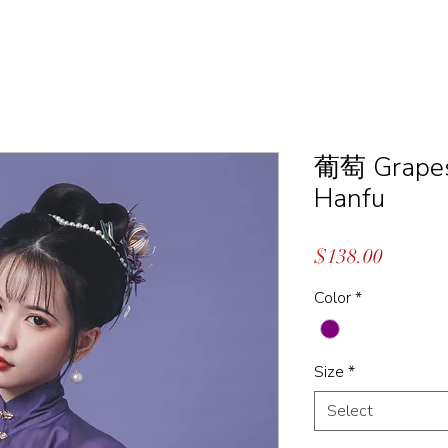
葡萄 Grapes 
Hanfu
Price
$138.00
Color
*
Size
*
Select