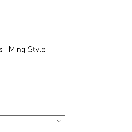
| Ming Style