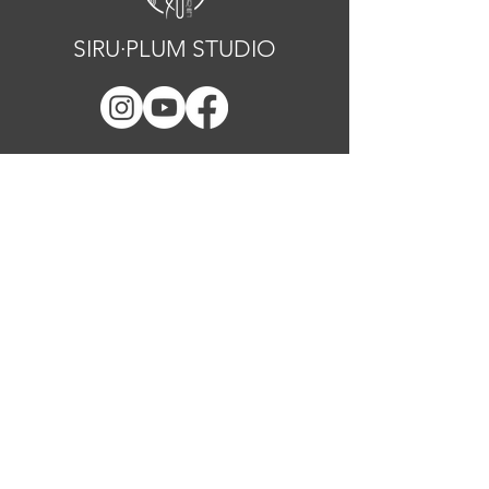
SIRU·PLUM STUDIO