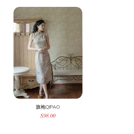
旗袍QIPAO
Price
$98.00