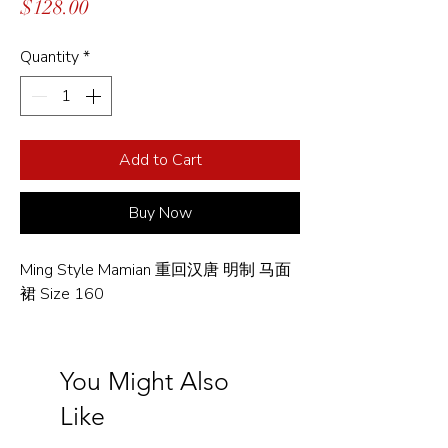
Price
$128.00
Quantity
*
Add to Cart
Buy Now
Ming Style Mamian 重回汉唐 明制 马面
裙 Size 160
You Might Also
Like