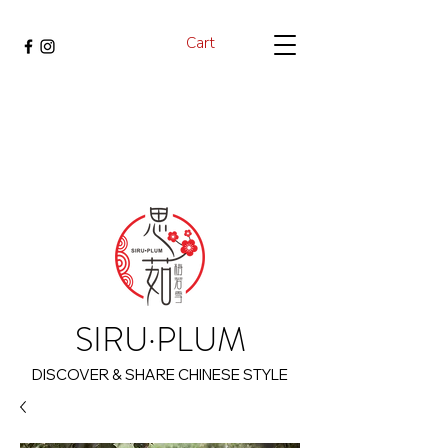
Cart
SIRU·PLUM
DISCOVER & SHARE CHINESE STYLE