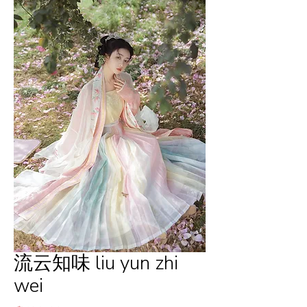
流云知味 liu yun zhi
wei