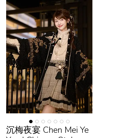
沉梅夜宴 Chen Mei Ye