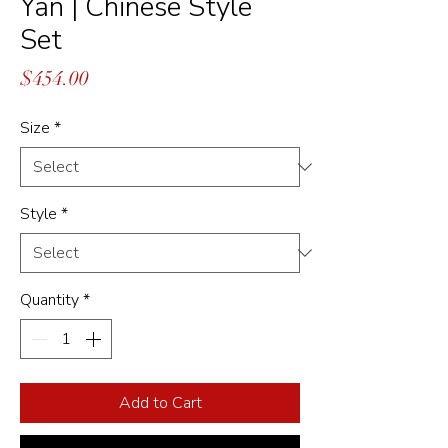
Yan | Chinese Style
Set
Price
$454.00
Size
*
Style
*
Quantity
*
Add to Cart