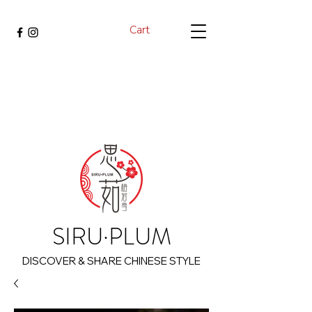
Cart
SIRU·PLUM
DISCOVER & SHARE CHINESE STYLE