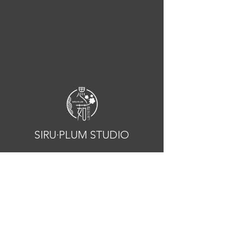
SIRU·PLUM STUDIO