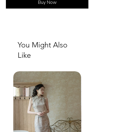
Buy Now
You Might Also
Like