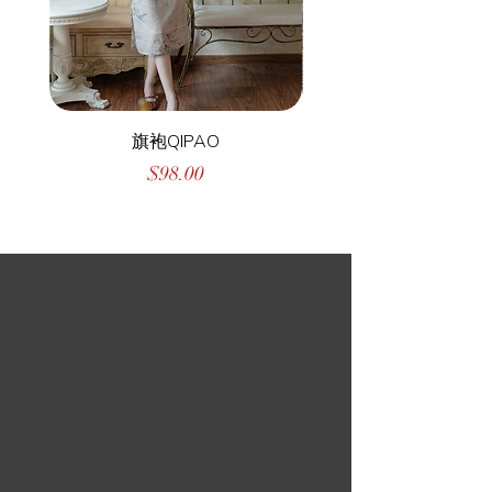
旗袍QIPAO
Price
$98.00