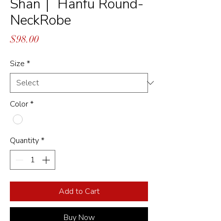
Shan｜ Hanfu Round-
NeckRobe
Price
$98.00
Size
*
Color
*
Quantity
*
Add to Cart
Buy Now