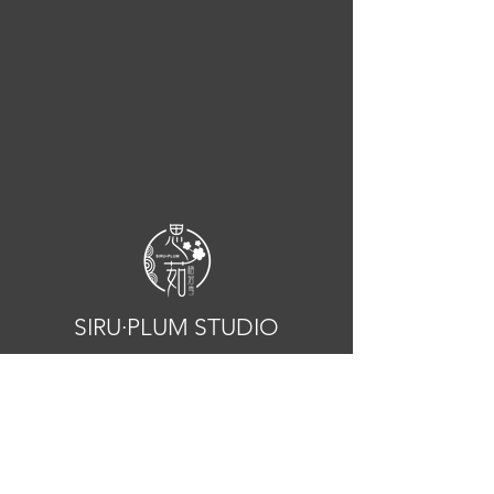
SIRU·PLUM STUDIO