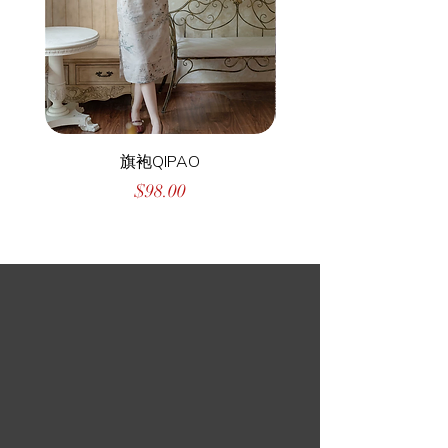
旗袍QIPAO
Price
$98.00