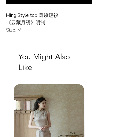
Ming Style top 圆领短衫
《云藏月绣》明制
Size: M
You Might Also
Like