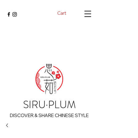
Cart
SIRU·PLUM
DISCOVER & SHARE CHINESE STYLE