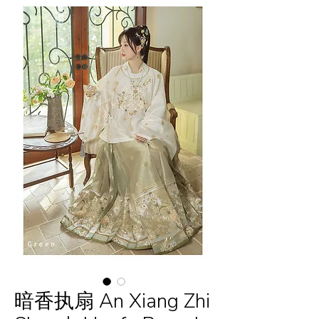
暗香执扇 An Xiang Zhi