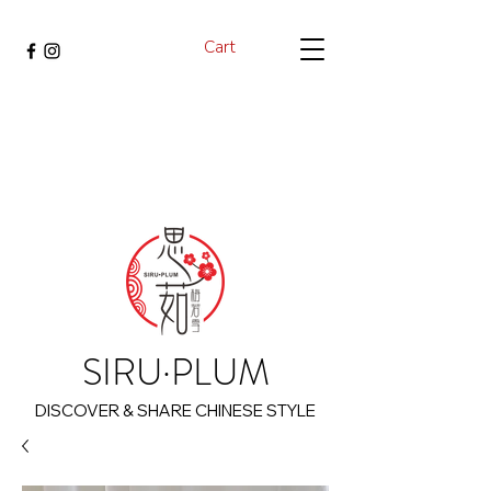
Cart
SIRU·PLUM
DISCOVER & SHARE CHINESE STYLE