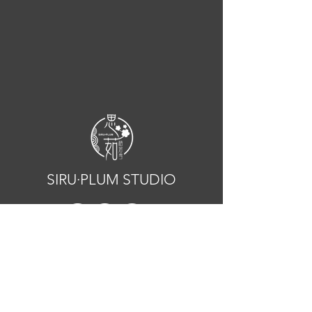
SIRU·PLUM STUDIO