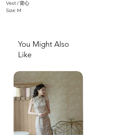
Vest / 背心
Size: M
You Might Also
Like