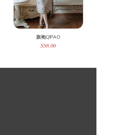
旗袍QIPAO
Price
$98.00