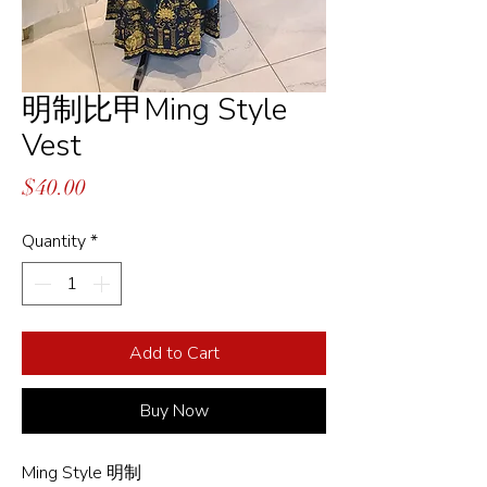
明制比甲Ming Style
Vest
Price
$40.00
Quantity
*
Add to Cart
Buy Now
Ming Style 明制