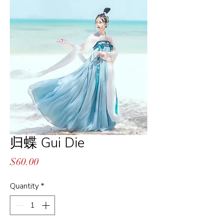
归蝶 Gui Die
Price
$60.00
Quantity
*