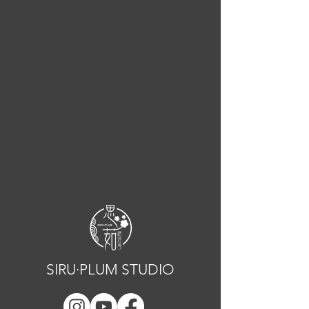
SIRU·PLUM STUDIO