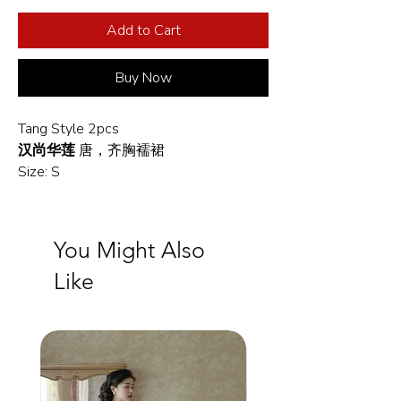
Add to Cart
Buy Now
Tang Style 2pcs
汉尚华莲
唐，齐胸襦裙
Size: S
You Might Also
Like