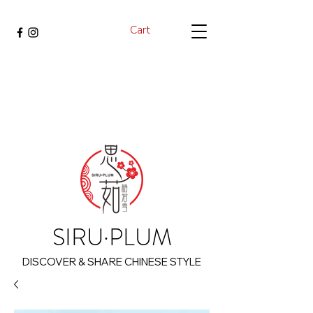
Cart
SIRU·PLUM
DISCOVER & SHARE CHINESE STYLE