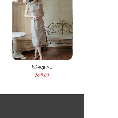
旗袍QIPAO
Price
$98.00