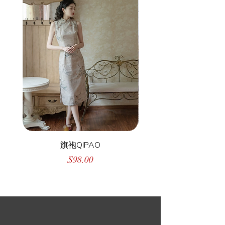
旗袍QIPAO
Price
$98.00