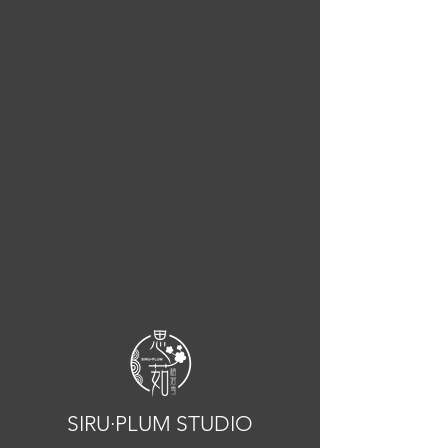
SIRU·PLUM STUDIO