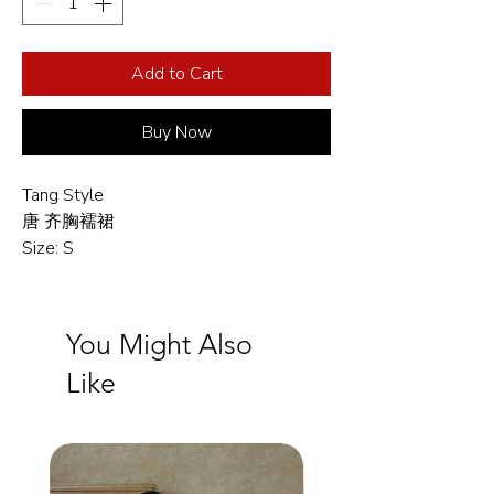
Add to Cart
Buy Now
Tang Style
唐 齐胸襦裙
Size: S
You Might Also
Like