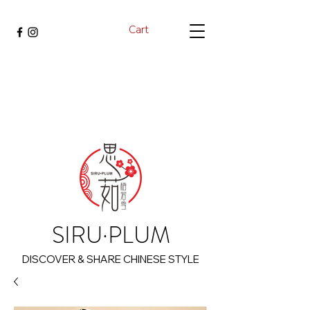
Cart
SIRU·PLUM
DISCOVER & SHARE CHINESE STYLE