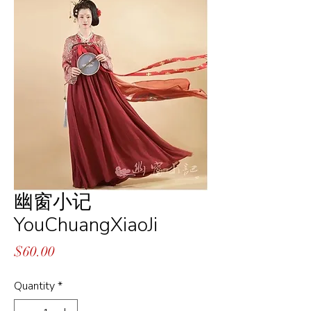
幽窗小记
YouChuangXiaoJi
Price
$60.00
Quantity
*