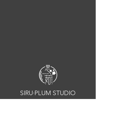
SIRU·PLUM STUDIO