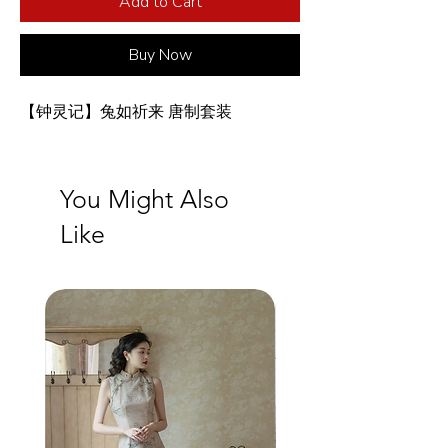
Add to Cart
Buy Now
【钟灵记】兔如祈来 唐制套装
You Might Also
Like