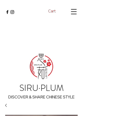
Cart
SIRU·PLUM
DISCOVER & SHARE CHINESE STYLE