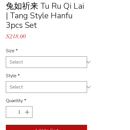
兔如祈来 Tu Ru Qi Lai
| Tang Style Hanfu
3pcs Set
Price
$218.00
Size
*
Style
*
Quantity
*