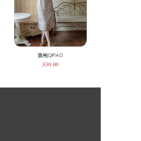
旗袍QIPAO
Price
$98.00