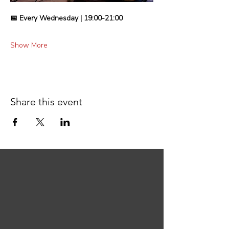
📅 Every Wednesday | 19:00-21:00
Show More
Share this event