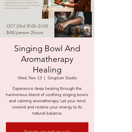
Singing Bowl And
Aromatherapy
Healing
Wed, Nov 13
  |  
Siruplum Studio
Experience deep healing through the
harmonious blend of soothing singing bowls
and calming aromatherapy. Let your mind
unwind and restore your energy to its
natural balance.