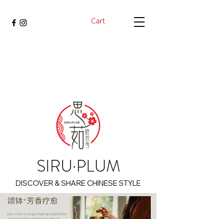
Cart
SIRU·PLUM
DISCOVER & SHARE CHINESE STYLE