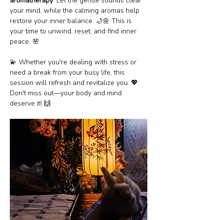
aromatherapy
. Let the gentle sounds clear 
your mind, while the calming aromas help 
restore your inner balance. 🌙🌼 This is 
your time to unwind, reset, and find inner 
peace. 🌸
💫 Whether you're dealing with stress or 
need a break from your busy life, this 
session will refresh and revitalize you. 💖 
Don't miss out—your body and mind 
deserve it! 🙌