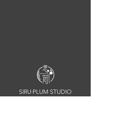
SIRU·PLUM STUDIO