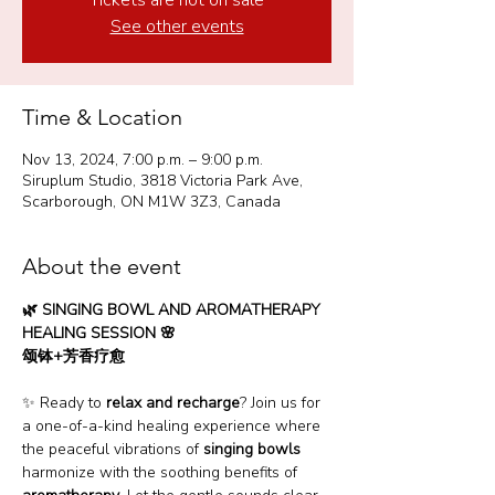
Tickets are not on sale
See other events
Time & Location
Nov 13, 2024, 7:00 p.m. – 9:00 p.m.
Siruplum Studio, 3818 Victoria Park Ave,
Scarborough, ON M1W 3Z3, Canada
About the event
🌿 SINGING BOWL AND AROMATHERAPY 
HEALING SESSION 🌸  
颂钵+芳香疗愈
✨ Ready to 
relax and recharge
? Join us for 
a one-of-a-kind healing experience where 
the peaceful vibrations of 
singing bowls
harmonize with the soothing benefits of 