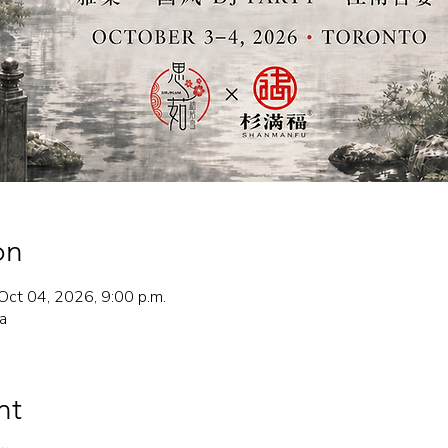
on
Oct 04, 2026, 9:00 p.m.
a
nt