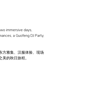
 two immersive days, 
mances, a Guofeng DJ Party, 
东方雅集、汉服体验、现场
化之美的秋日旅程。