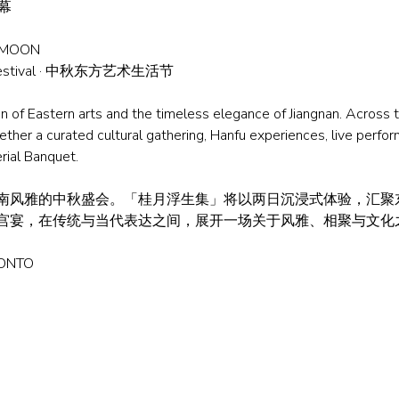
启幕
 MOON
s Festival · 中秋东方艺术生活节
on of Eastern arts and the timeless elegance of Jiangnan. Across
er a curated cultural gathering, Hanfu experiences, live perfor
rial Banquet.
南风雅的中秋盛会。「桂月浮生集」将以两日沉浸式体验，汇聚
y 与江南宫宴，在传统与当代表达之间，展开一场关于风雅、相聚与文
RONTO