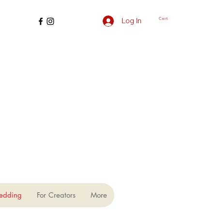
Cart
Log In
edding
For Creators
More