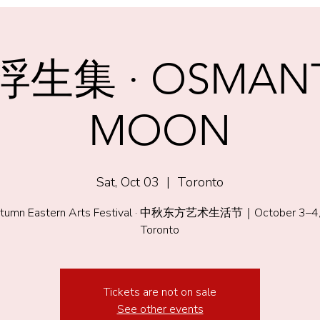
生集 · OSMAN
MOON
Sat, Oct 03
  |  
Toronto
tumn Eastern Arts Festival · 中秋东方艺术生活节｜October 3–4,
Toronto
Tickets are not on sale
See other events