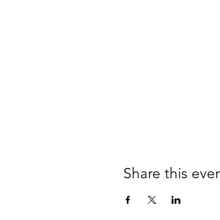
Share this eve