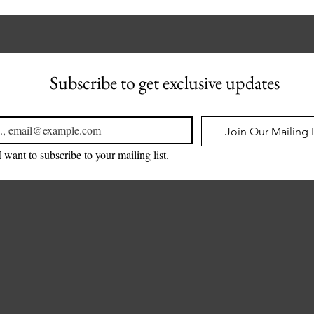
Subscribe to get exclusive updates
l
*
Join Our Mailing L
I want to subscribe to your mailing list.