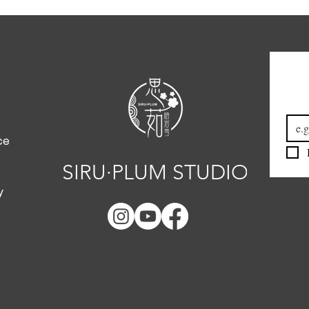
Emai
ce
SIRU·PLUM STUDIO
y