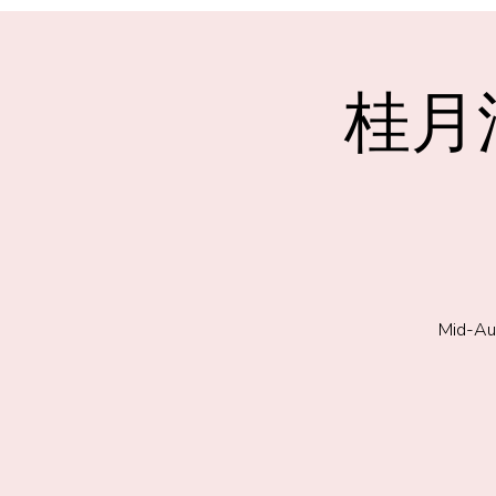
桂月浮
Mid-Au