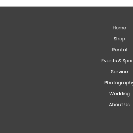
Home
Shop
Rental
Events & Spa
Service
Photograph
Wedding
About Us