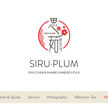
SIRU·PLUM
DISCOVER & SHARE CHINESE STYLE
ents & Space
Service
Photography
Afternoon Tea
W