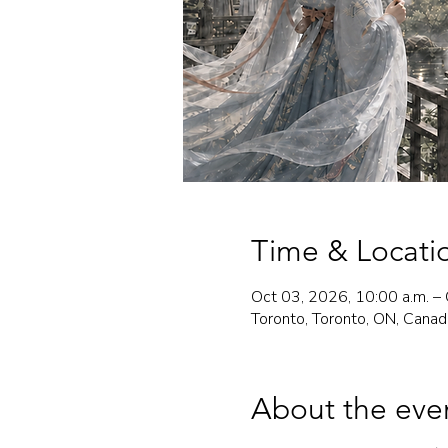
Time & Locati
Oct 03, 2026, 10:00 a.m. – 
Toronto, Toronto, ON, Canad
About the eve