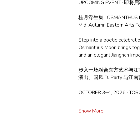
UPCOMING EVENT · 即将
桂月浮生集 · OSMANTHUS
Mid-Autumn Eastern Art
Step into a poetic celebrati
Osmanthus Moon brings togeth
and an elegant Jiangnan Impe
步入一场融合东方艺术与江
演出、国风 DJ Part
OCTOBER 3–4, 2026 · TO
Show More