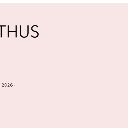
THUS
 2026 ·