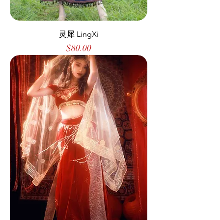
灵犀 LingXi
Price
$80.00