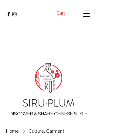
Cart
SIRU·PLUM
DISCOVER & SHARE CHINESE STYLE
Home
Cultural Garment