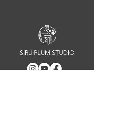
SIRU·PLUM STUDIO