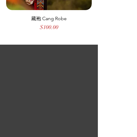
藏袍 Cang Robe
Price
$100.00