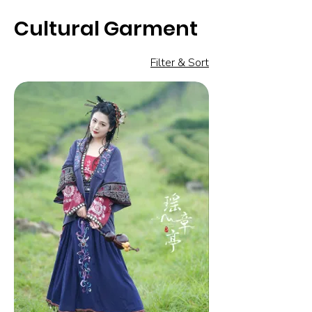
Cultural Garment
Filter & Sort