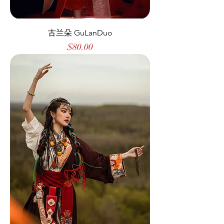
古兰朵 GuLanDuo
Price
$80.00