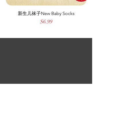
新生儿袜子New Baby Socks
Price
$6.99