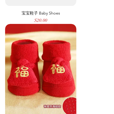
宝宝鞋子 Baby Shoes
Price
$20.00