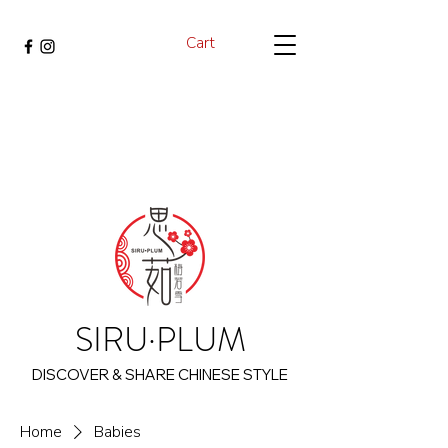
Cart
SIRU·PLUM
DISCOVER & SHARE CHINESE STYLE
Home
Babies