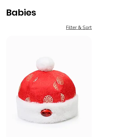
Babies
Filter & Sort