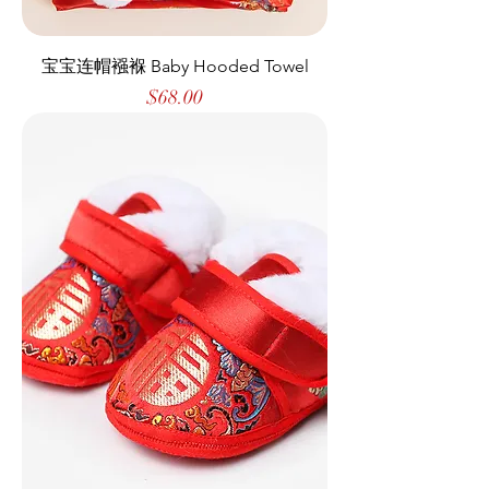
宝宝连帽襁褓 Baby Hooded Towel
Price
$68.00