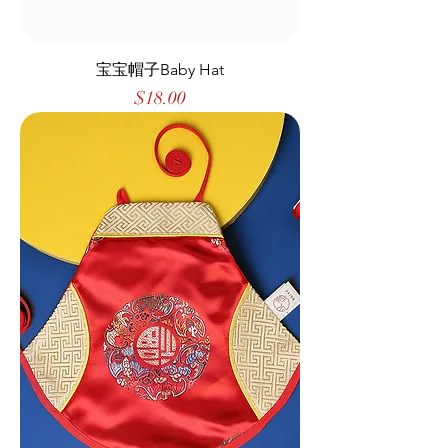
宝宝帽子Baby Hat
Price
$18.00