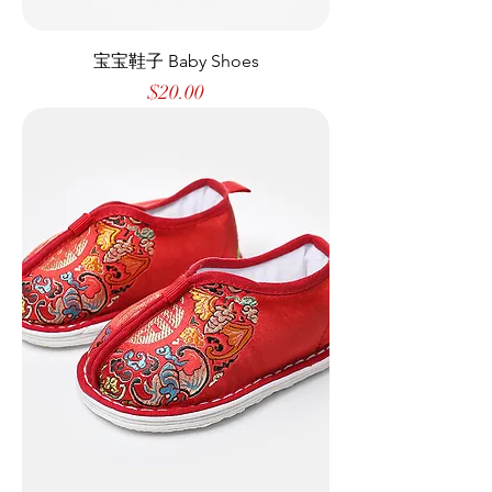
宝宝鞋子 Baby Shoes
Price
$20.00