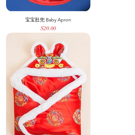
宝宝肚兜 Baby Apron
Price
$20.00